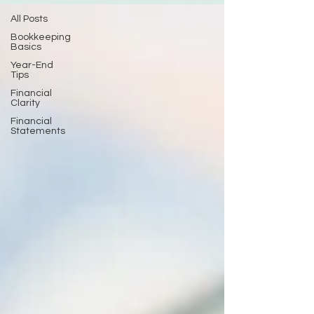
All Posts
Bookkeeping
Basics
Year-End
Tips
Financial
Clarity
Financial
Statements