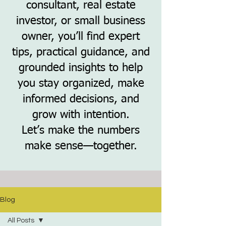
consultant, real estate
investor, or small business
owner, you’ll find expert
tips, practical guidance, and
grounded insights to help
you stay organized, make
informed decisions, and
grow with intention.
Let’s make the numbers
make sense—together.
Blog
All Posts