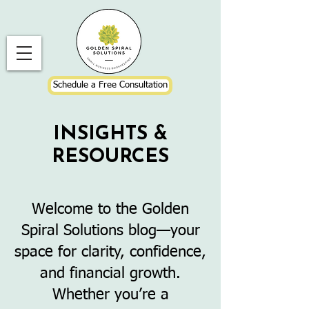
Schedule a Free Consultation
INSIGHTS &
RESOURCES
Welcome to the Golden
Spiral Solutions blog—your
space for clarity, confidence,
and financial growth.
Whether you’re a