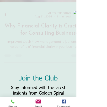
Jaime Mahramas
Aug 21, 2024
3 min read
Why Financial Clarity is Crucial
for Consulting Businesses
Improved Cash Flow Management is just one of
the benefits of financial clarity in your business.
Join the Club
Stay informed with the latest
insights from Golden Spiral
Solutions. Subscribe to our blog
Phone
Email
Facebook